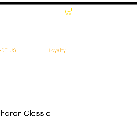
ACT US
Loyalty
haron Classic