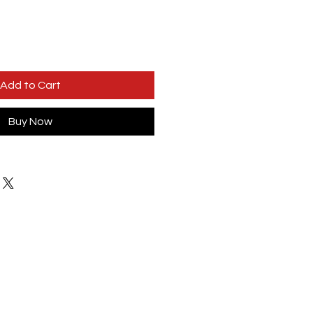
Add to Cart
Buy Now