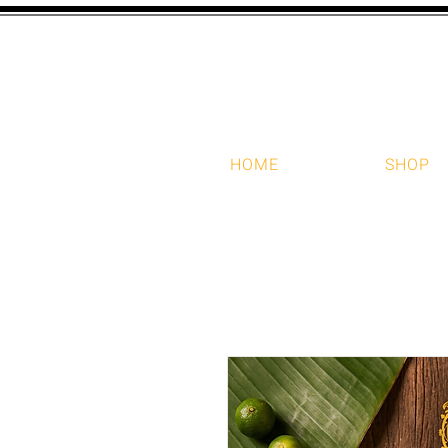
HOME
SHOP