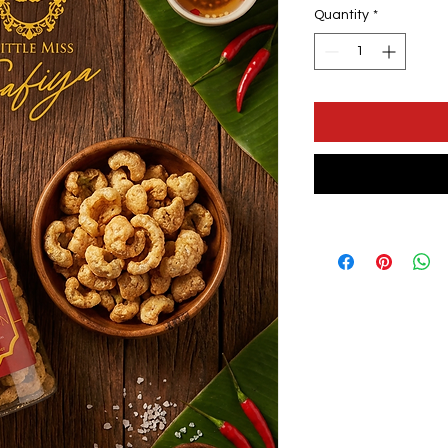
Quantity
*