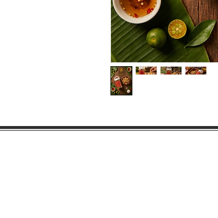
Products
About Us
Contact Us
©2015 Little Miss Safiya