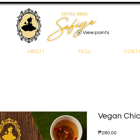
View points
ABOUT
FAQs
CONT
Vegan Chic
Price
₱280.00