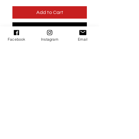
Add to Cart
Buy Now
Facebook
Instagram
Email
Products
About Us
Contact Us
©2015 Little Miss Safiya