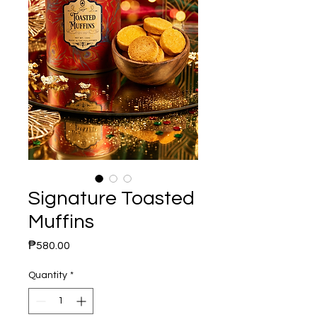
Signature Toasted
Muffins
Price
₱580.00
Quantity
*