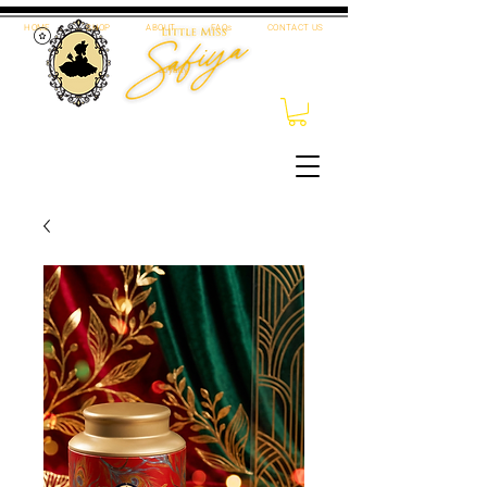
HOME
SHOP
ABOUT
FAQs
CONTACT US
Loyalty